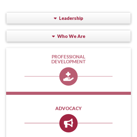
Leadership
Who We Are
PROFESSIONAL
DEVELOPMENT
ADVOCACY