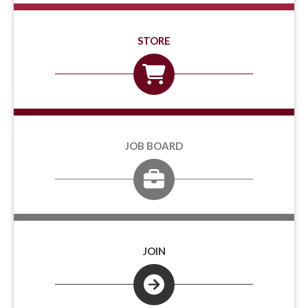
STORE
JOB BOARD
JOIN