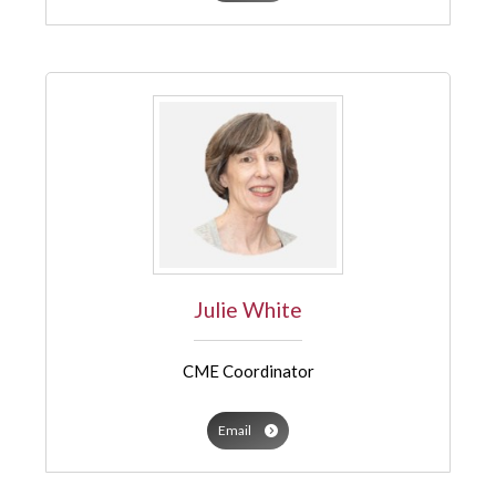
Julie White
CME Coordinator
Email