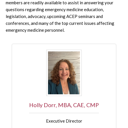
members are readily available to assist in answering your
questions regarding emergency medicine education,
legislation, advocacy, upcoming ACEP seminars and
conferences, and many of the top current issues affecting
emergency medicine personnel.
Holly Dorr, MBA, CAE, CMP
Executive Director