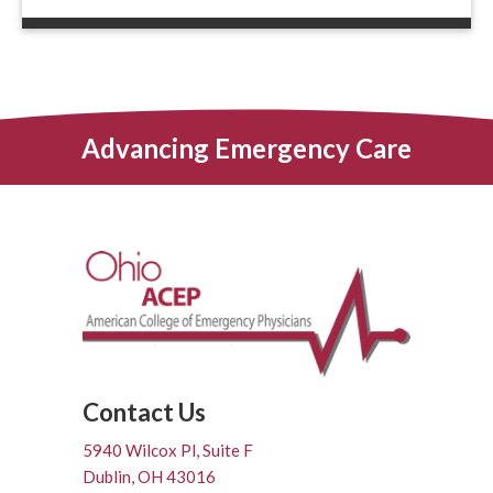
Advancing Emergency Care
Contact Us
5940 Wilcox Pl, Suite F
Dublin, OH 43016