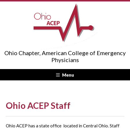
Ohio Chapter, American College of Emergency
Physicians
Menu
Ohio ACEP Staff
Ohio ACEP has a state office located in Central Ohio. Staff