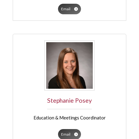
Email
Stephanie Posey
Education & Meetings Coordinator
Email