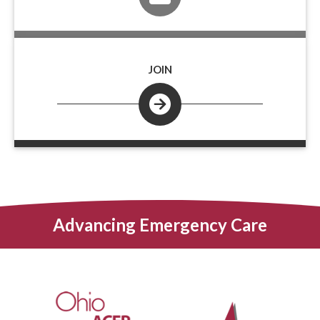
JOIN
Advancing Emergency Care