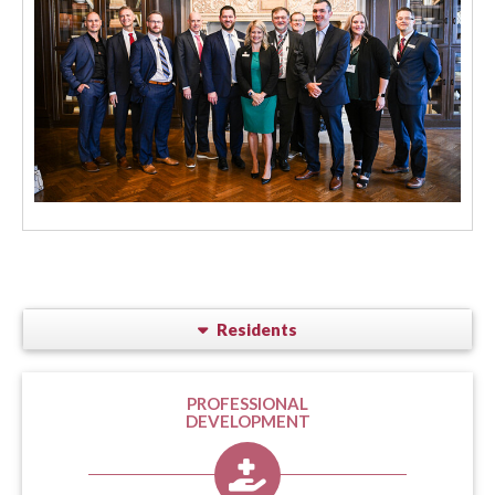
Residents
PROFESSIONAL
DEVELOPMENT