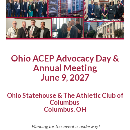
Ohio ACEP Advocacy Day &
Annual Meeting
June 9, 2027
Ohio Statehouse & The Athletic Club of
Columbus
Columbus, OH
Planning for this event is underway!