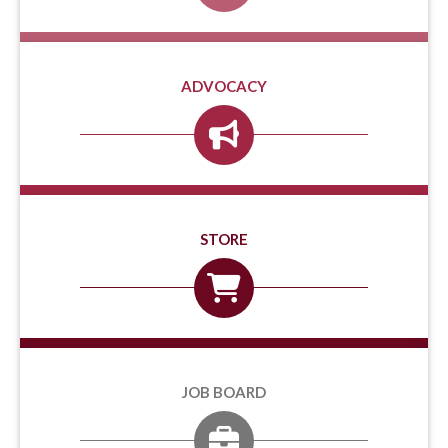
ADVOCACY
STORE
JOB BOARD