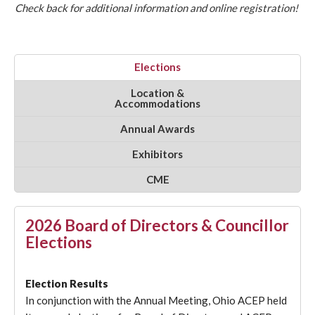
Check back for additional information and online registration!
Elections
Location &
Accommodations
Annual Awards
Exhibitors
CME
2026 Board of Directors & Councillor
Elections
Election Results
In conjunction with the Annual Meeting, Ohio ACEP held