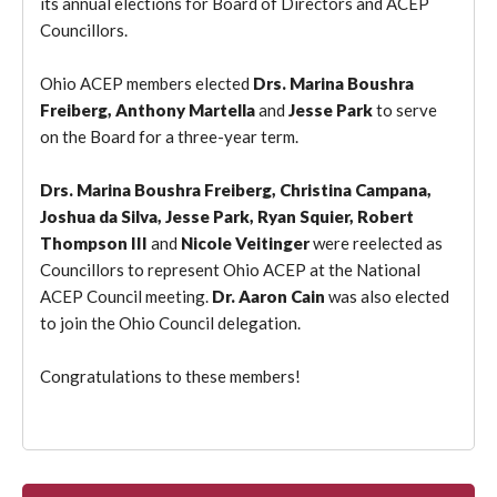
its annual elections for Board of Directors and ACEP
Councillors.
Ohio ACEP members elected
Drs. Marina Boushra
Freiberg, Anthony Martella
and
Jesse Park
to serve
on the Board for a three-year term.
Drs. Marina Boushra Freiberg, Christina Campana,
Joshua da Silva, Jesse Park, Ryan Squier, Robert
Thompson III
and
Nicole Veitinger
were reelected as
Councillors to represent Ohio ACEP at the National
ACEP Council meeting.
Dr. Aaron Cain
was also elected
to join the Ohio Council delegation.
Congratulations to these members!