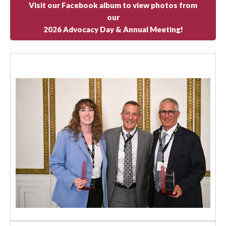
Visit our Facebook album to view photos from
our
2026 Advocacy Day & Annual Meeting!