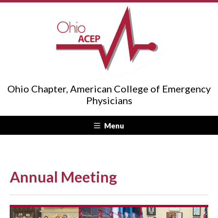
Ohio Chapter, American College of Emergency
Physicians
Menu
Annual Meeting