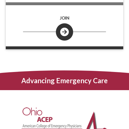
JOIN
Advancing Emergency Care