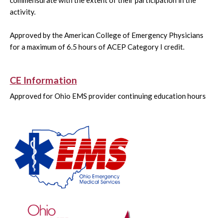
commensurate with the extent of their participation in the
activity.
Approved by the American College of Emergency Physicians
for a maximum of 6.5 hours of ACEP Category I credit.
CE Information
Approved for Ohio EMS provider continuing education hours