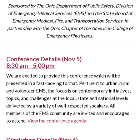
Sponsored by The Ohio Department of Public Safety, Division
of Emergency Medical Services (EMS) and the State Board of
Emergency Medical, Fire, and Transportation Services,
in
partnership with the Ohio Chapter of the American College of
Emergency Physicians.
Conference Details (Nov 5)
8:30 am - 5:00 pm
We are excited to provide this conference which will be
presented in a fast-moving format. Pertinent to urban, rural
and volunteer EMS, the focus is on contemporary initiatives,
topics, and challenges at the local, state and national levels
delivered by a variety of well-respected speakers. All
members of the EMS community are invited and encouraged
to attend.
View the conference agenda!
Workshop Details (Nov 6)