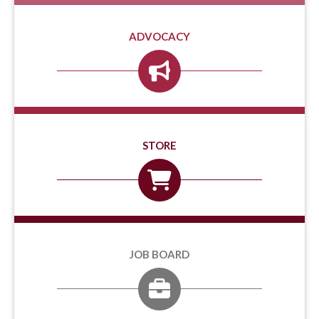
ADVOCACY
STORE
JOB BOARD