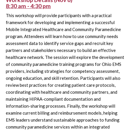
8:30 am - 4:30 pm
This workshop will provide participants with a practical
framework for developing and implementing a successful
Mobile Integrated Healthcare and Community Paramedicine
program. Attendees will learn how to use community needs
assessment data to identify service gaps and recruit key
partners and stakeholders necessary to build an effective
healthcare network. The session will explore the development
of community paramedicine training programs for Ohio EMS
providers, including strategies for competency assessment,
ongoing education, and skill retention. Participants will also
review best practices for creating patient care protocols,
coordinating with healthcare and community partners, and
maintaining HIPAA-compliant documentation and
information-sharing processes. Finally, the workshop will
examine current billing and reimbursement models, helping
EMS leaders understand sustainable approaches to funding
community paramedicine services within an integrated