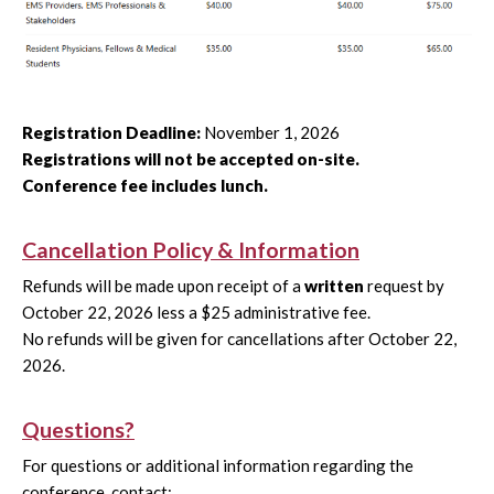
Registration Deadline:
November 1, 2026
Registrations will not be accepted on-site.
Conference fee includes lunch.
Cancellation Policy & Information
Refunds will be made upon receipt of a
written
request by
October 22, 2026 less a $25 administrative fee.
No refunds will be given for cancellations after October 22,
2026.
Questions?
For questions or additional information regarding the
conference, contact: