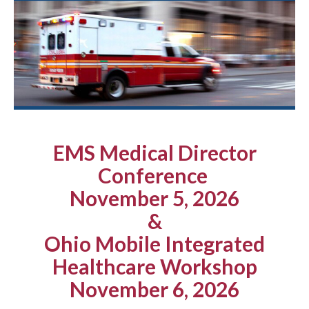
EMS Medical Director
Conference
November 5, 2026
&
Ohio Mobile Integrated
Healthcare Workshop
November 6, 2026