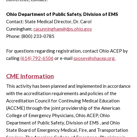
Ohio Department of Public Safety, Division of EMS
Contact: State Medical Director, Dr. Carol
Cunningham;
cacunningham@dps.ohio.gov
Phone: (800) 233-0785
For questions regarding registration, contact Ohio ACEP by
calling
(614) 792-6506
or e-mail
sposey@ohacep.org.
CME Information
This activity has been planned and implemented in accordance
with the accreditation requirements and policies of the
Accreditation Council for Continuing Medical Education
(ACCME) through the joint providership of the American
College of Emergency Physicians, Ohio ACEP, Ohio
Department of Public Safety, Division of EMS , and Ohio
State Board of Emergency Medical, Fire, and Transportation