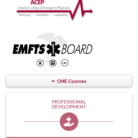
CME Courses
PROFESSIONAL
DEVELOPMENT