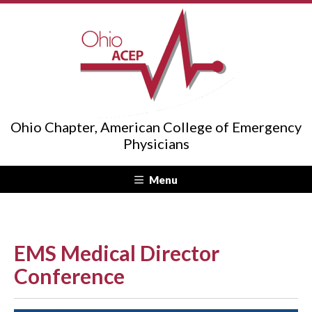
Ohio Chapter, American College of Emergency
Physicians
Menu
EMS Medical Director
Conference