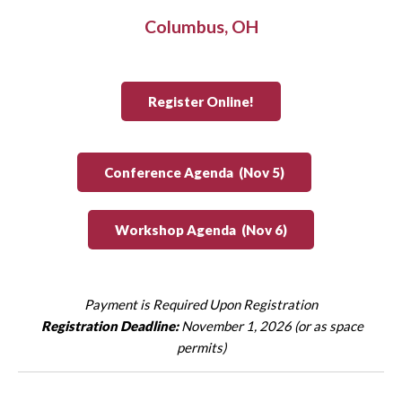
Columbus, OH
Register Online!
Conference Agenda (Nov 5)
Workshop Agenda (Nov 6)
Payment is Required Upon Registration
Registration Deadline:
November 1, 2026 (or as space
permits)