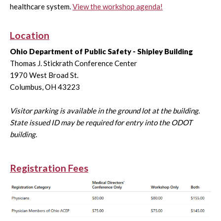
healthcare system.
View the workshop agenda!
Location
Ohio Department of Public Safety - Shipley Building
Thomas J. Stickrath Conference Center
1970 West Broad St.
Columbus, OH 43223
Visitor parking is available in the ground lot at the building.
State issued ID may be required for entry into the ODOT
building.
Registration Fees