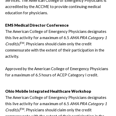
Services. The American College of Emergency Physicians is
accredited by the ACCME to provide continuing medical
education for physicians.
EMS Medical Director Conference
The American College of Emergency Physicians designates
this live activity for a maximum of 6.5
AMA PRA Category 1
TM
Credit(s)
. Physicians should claim only the credit
commensurate with the extent of their participation in the
activity.
Approved by the American College of Emergency Physicians
for a maximum of 6.5 hours of ACEP Category I credit.
Ohio Mobile Integrated Healthcare Workshop
The American College of Emergency Physicians designates
this live activity for a maximum of 6.5
AMA PRA Category 1
TM
Credit(s)
. Physicians should claim only the credit