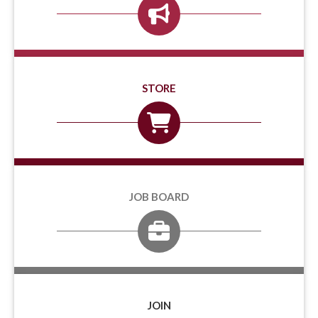
STORE
JOB BOARD
JOIN