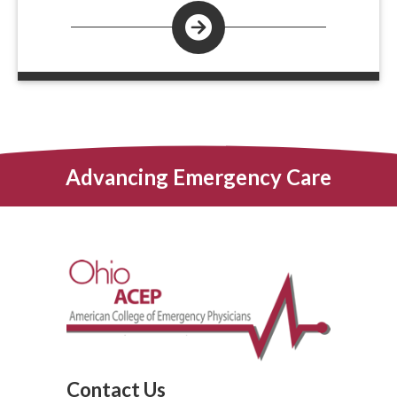
Advancing Emergency Care
Contact Us