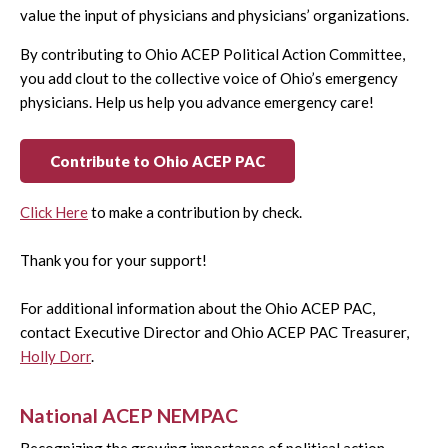
value the input of physicians and physicians’ organizations.
By contributing to Ohio ACEP Political Action Committee,
you add clout to the collective voice of Ohio’s emergency
physicians. Help us help you advance emergency care!
Contribute to Ohio ACEP PAC
Click Here
to make a contribution by check.
Thank you for your support!
For additional information about the Ohio ACEP PAC,
contact Executive Director and Ohio ACEP PAC Treasurer,
Holly Dorr
.
National ACEP NEMPAC
Recognizing the growing importance of political action