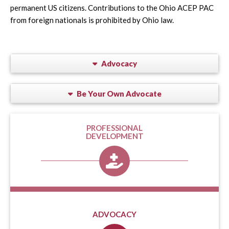
permanent US citizens. Contributions to the Ohio ACEP PAC
from foreign nationals is prohibited by Ohio law.
Advocacy
Be Your Own Advocate
PROFESSIONAL
DEVELOPMENT
ADVOCACY