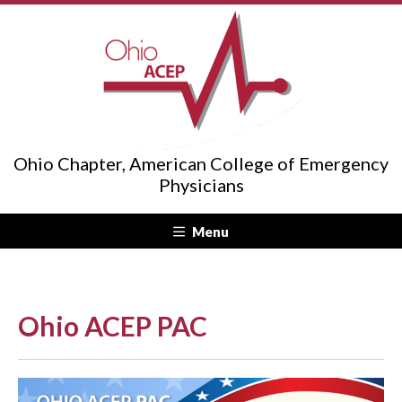
Ohio Chapter, American College of Emergency
Physicians
Menu
Ohio ACEP PAC