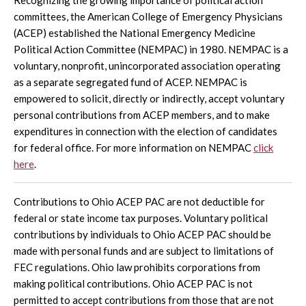
committees, the American College of Emergency Physicians
(ACEP) established the National Emergency Medicine
Political Action Committee (NEMPAC) in 1980. NEMPAC is a
voluntary, nonprofit, unincorporated association operating
as a separate segregated fund of ACEP. NEMPAC is
empowered to solicit, directly or indirectly, accept voluntary
personal contributions from ACEP members, and to make
expenditures in connection with the election of candidates
for federal office. For more information on NEMPAC
click
here
.
Contributions to Ohio ACEP PAC are not deductible for
federal or state income tax purposes. Voluntary political
contributions by individuals to Ohio ACEP PAC should be
made with personal funds and are subject to limitations of
FEC regulations. Ohio law prohibits corporations from
making political contributions. Ohio ACEP PAC is not
permitted to accept contributions from those that are not