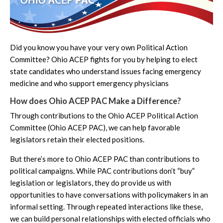
Did you know you have your very own Political Action
Committee? Ohio ACEP fights for you by helping to elect
state candidates who understand issues facing emergency
medicine and who support emergency physicians
How does Ohio ACEP PAC Make a Difference?
Through contributions to the Ohio ACEP Political Action
Committee (Ohio ACEP PAC), we can help favorable
legislators retain their elected positions.
But there’s more to Ohio ACEP PAC than contributions to
political campaigns. While PAC contributions don’t “buy”
legislation or legislators, they do provide us with
opportunities to have conversations with policymakers in an
informal setting. Through repeated interactions like these,
we can build personal relationships with elected officials who