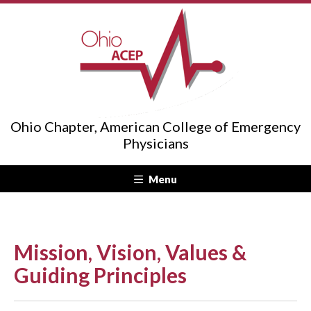
Ohio Chapter, American College of Emergency
Physicians
Menu
Mission, Vision, Values &
Guiding Principles