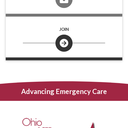
JOIN
Advancing Emergency Care