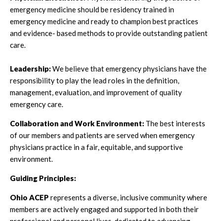
emergency medicine should be residency trained in
emergency medicine and ready to champion best practices
and evidence- based methods to provide outstanding patient
care.
Leadership:
We believe that emergency physicians have the
responsibility to play the lead roles in the definition,
management, evaluation, and improvement of quality
emergency care.
Collaboration and Work Environment:
The best interests
of our members and patients are served when emergency
physicians practice in a fair, equitable, and supportive
environment.
Guiding Principles:
Ohio ACEP
represents a diverse, inclusive community where
members are actively engaged and supported in both their
professional and personal lives, dedicated to advancing