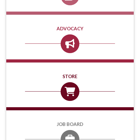
ADVOCACY
STORE
JOB BOARD