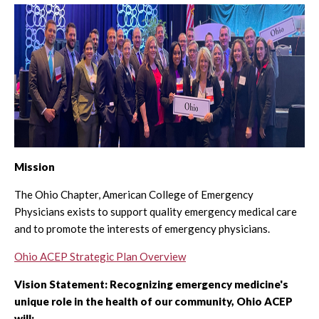
Mission
The Ohio Chapter, American College of Emergency
Physicians exists to support quality emergency medical care
and to promote the interests of emergency physicians.
Ohio ACEP Strategic Plan Overview
Vision Statement: Recognizing emergency medicine's
unique role in the health of our community, Ohio ACEP
will: