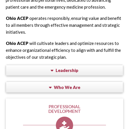
patient care and the emergency medicine profession.
Ohio ACEP
operates responsibly, ensuring value and benefit
to all members through effective management and strategic
initiatives.
Ohio ACEP
will cultivate leaders and optimize resources to
enhance organizational efficiency to align with and fulfill the
objectives of our strategic plan.
Leadership
Who We Are
PROFESSIONAL
DEVELOPMENT