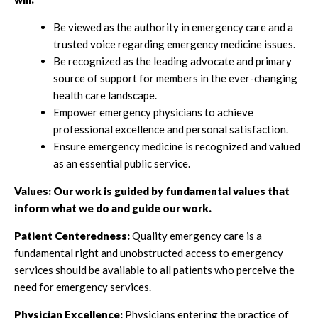
Be viewed as the authority in emergency care and a
trusted voice regarding emergency medicine issues.
Be recognized as the leading advocate and primary
source of support for members in the ever-changing
health care landscape.
Empower emergency physicians to achieve
professional excellence and personal satisfaction.
Ensure emergency medicine is recognized and valued
as an essential public service.
Values:
Our work is guided by fundamental values that
inform what we do and guide our work.
Patient Centeredness:
Quality emergency care is a
fundamental right and unobstructed access to emergency
services should be available to all patients who perceive the
need for emergency services.
Physician Excellence:
Physicians entering the practice of