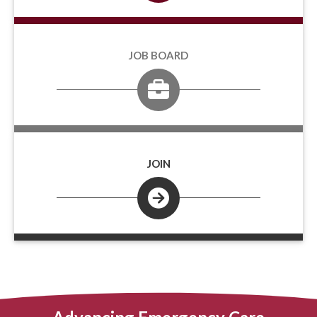
JOB BOARD
JOIN