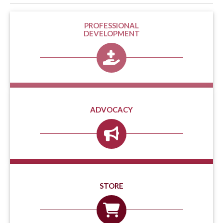
PROFESSIONAL
DEVELOPMENT
ADVOCACY
STORE