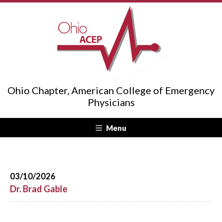
Ohio Chapter, American College of Emergency
Physicians
Menu
03/10/2026
Dr. Brad Gable