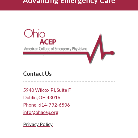
Advancing Emergency Care
Contact Us
5940 Wilcox Pl, Suite F
Dublin, OH 43016
Phone: 614-792-6506
info@ohacep.org
Privacy Policy