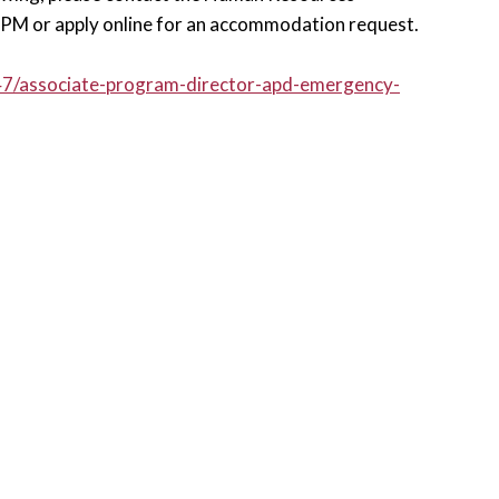
M or apply online for an accommodation request.
547/associate-program-director-apd-emergency-