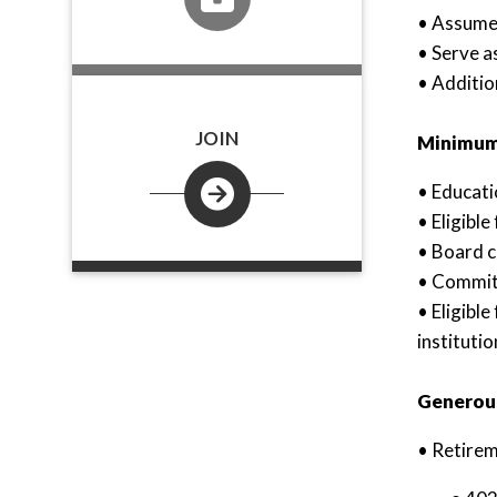
• Assume 
• Serve a
• Additio
JOIN
Minimum 
• Educat
• Eligible
• Board c
• Committ
• Eligibl
institutio
Generous
• Retirem