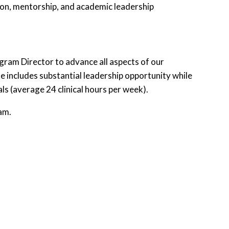
tion, mentorship, and academic leadership
gram Director to advance all aspects of our
ncludes substantial leadership opportunity while
als (average 24 clinical hours per week).
am.