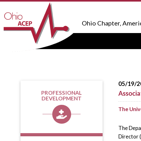
Ohio Chapter, Ameri
05/19/2
Associa
PROFESSIONAL
DEVELOPMENT
The Univ
The Depar
Director 