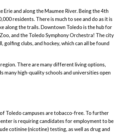
ke Erie and along the Maumee River. Being the 4th
0,000 residents. There is much to see and do as it is
ke along the trails. Downtown Toledo is the hub for
o Zoo, and the Toledo Symphony Orchestra! The city
, golfing clubs, and hockey, which can all be found
 region. There are many different living options,
ds many high-quality schools and universities open
y of Toledo campuses are tobacco-free. To further
Center is requiring candidates for employment to be
de cotinine (nicotine) testing, as well as drug and