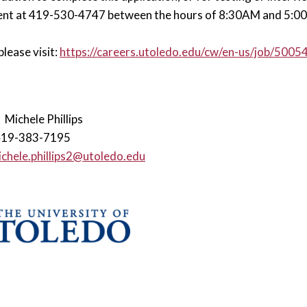
nt at 419-530-4747 between the hours of 8:30AM and 5:00P
please visit:
https://careers.utoledo.edu/cw/en-us/job/500
:
Michele Phillips
419-383-7195
chele.phillips2@utoledo.edu