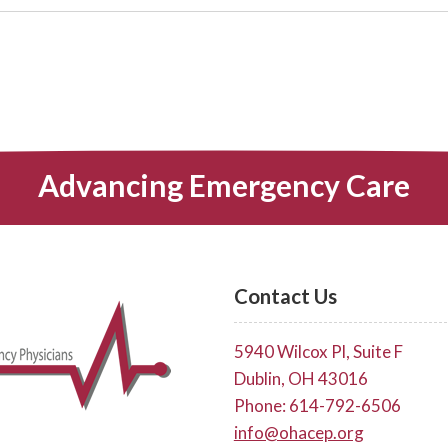
Advancing Emergency Care
Contact Us
5940 Wilcox Pl, Suite F
Dublin, OH 43016
Phone: 614-792-6506
info@ohacep.org