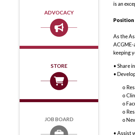
is an exc
ADVOCACY
Position
As the As
ACGME-acc
keeping yo
• Share i
STORE
• Develop
o Res
o Cli
o Fac
o Res
JOB BOARD
o New
• Assist 