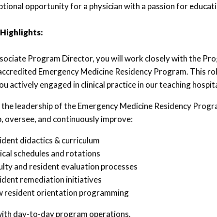
eptional opportunity for a physician with a passion for educa
 Highlights:
sociate Program Director, you will work closely with the Pro
redited Emergency Medicine Residency Program. This role i
u actively engaged in clinical practice in our teaching hospit
n the leadership of the Emergency Medicine Residency Progr
, oversee, and continuously improve:
ident didactics & curriculum
nical schedules and rotations
ulty and resident evaluation processes
ident remediation initiatives
 resident orientation programming
with day-to-day program operations.