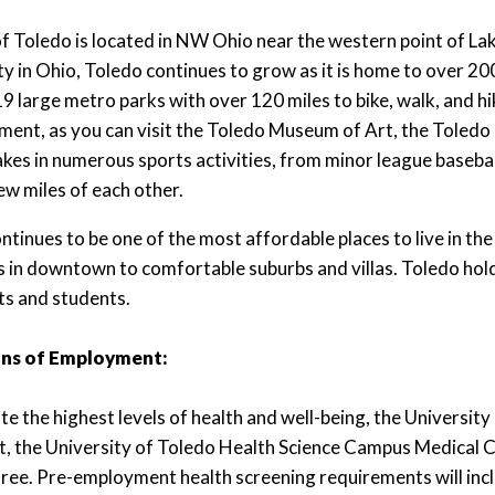
of Toledo is located in NW Ohio near the western point of La
ity in Ohio, Toledo continues to grow as it is home to over 20
9 large metro parks with over 120 miles to bike, walk, and hi
ment, as you can visit the Toledo Museum of Art, the Toled
akes in numerous sports activities, from minor league baseball
few miles of each other.
ntinues to be one of the most affordable places to live in the
s in downtown to comfortable suburbs and villas. Toledo hol
ts and students.
ns of Employment:
e the highest levels of health and well-being, the Universit
rt, the University of Toledo Health Science Campus Medical 
free. Pre-employment health screening requirements will inclu