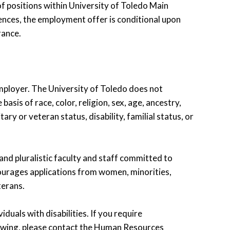
of positions within University of Toledo Main
ences, the employment offer is conditional upon
rance.
employer. The University of Toledo does not
asis of race, color, religion, sex, age, ancestry,
ary or veteran status, disability, familial status, or
 and pluralistic faculty and staff committed to
ourages applications from women, minorities,
terans.
uals with disabilities. If you require
iewing, please contact the Human Resources