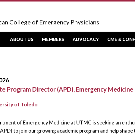
can College of Emergency Physicians
ABOUT US
MEMBERS
ADVOCACY
CME & CON
026
te Program Director (APD), Emergency Medicine
ersity of Toledo
tment of Emergency Medicine at UTMC is seeking an enthus
(APD) to join our growing academic program and help shape 