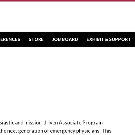
FERENCES
STORE
JOB BOARD
EXHIBIT & SUPPORT
iastic and mission-driven Associate Program
the next generation of emergency physicians. This