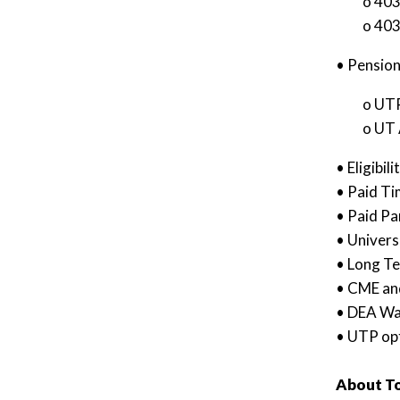
o 403
o 403
• Pension
o UTP
o UT 
• Eligibi
• Paid Ti
• Paid Pa
• Univers
• Long Te
• CME an
• DEA Wa
• UTP opt
About To