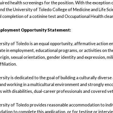
uired health screenings for the position. With the exception 
d the University of Toledo College of Medicine and Life Sci
l completion of a cotinine test and Occupational Health clea
mployment Opportunity Statement:
rsity of Toledo is an equal opportunity, affirmative action 
te in employment, educational programs, or activities on the b
rigin, sexual orientation, gender identity and expression, milit
ffiliation.
sity is dedicated to the goal of building a culturally diverse
and working in a multicultural environment and strongly enc
ls with disabilities, dual-career professionals and covered ve
rsity of Toledo provides reasonable accommodation to individ
tion to complete this application, or for testing or interv