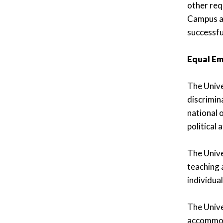
other req
Campus an
successfu
Equal E
The Unive
discrimina
national o
political a
The Univer
teaching 
individua
The Unive
accommoda