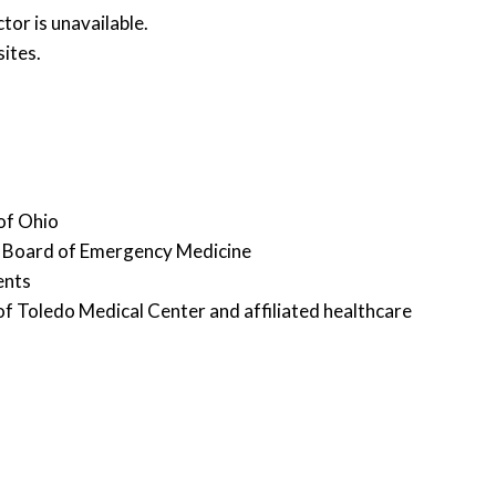
or is unavailable.
ites.
 of Ohio
an Board of Emergency Medicine
ents
y of Toledo Medical Center and affiliated healthcare