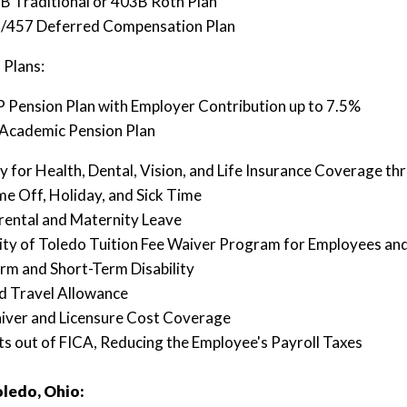
B Traditional or 403B Roth Plan
/457 Deferred Compensation Plan
 Plans:
 Pension Plan with Employer Contribution up to 7.5%
Academic Pension Plan
lity for Health, Dental, Vision, and Life Insurance Coverage t
me Off, Holiday, and Sick Time
rental and Maternity Leave
ity of Toledo Tuition Fee Waiver Program for Employees a
rm and Short-Term Disability
d Travel Allowance
iver and Licensure Cost Coverage
s out of FICA, Reducing the Employee's Payroll Taxes
ledo, Ohio: