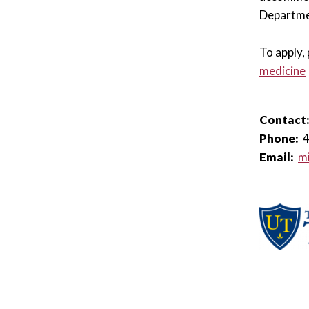
Departme
To apply, 
medicine
Contact
Phone:
Email:
mi