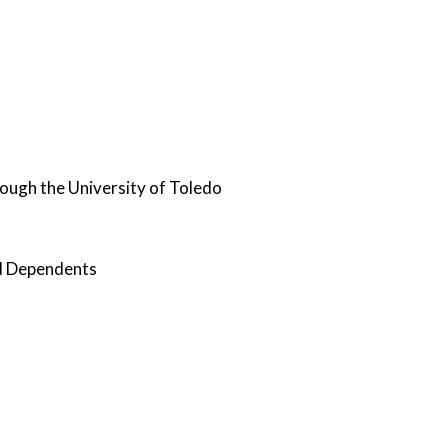
hrough the University of Toledo
nd Dependents