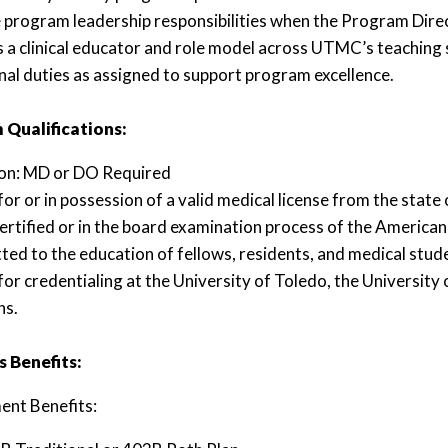
program leadership responsibilities when the Program Direct
s a clinical educator and role model across UTMC’s teaching s
nal duties as assigned to support program excellence.
Qualifications:
ion: MD or DO Required
 for or in possession of a valid medical license from the state
ertified or in the board examination process of the Americ
ed to the education of fellows, residents, and medical stud
e for credentialing at the University of Toledo, the Universit
ns.
 Benefits:
ent Benefits: