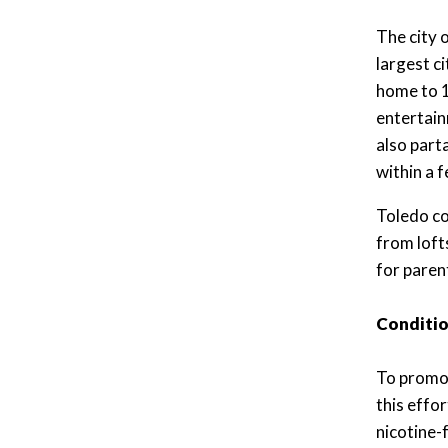
The city 
largest c
home to 1
entertain
also part
within a 
Toledo co
from loft
for paren
Conditio
To promot
this effo
nicotine-