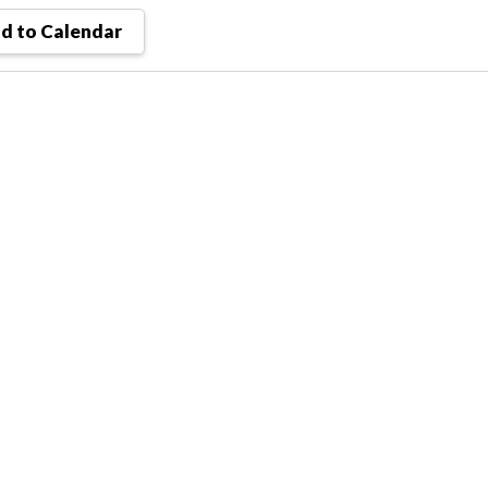
d to Calendar