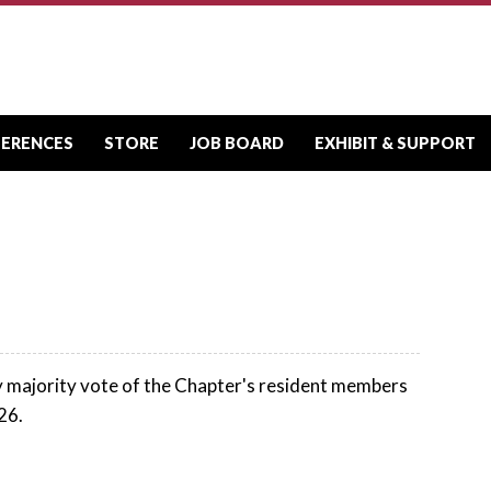
FERENCES
STORE
JOB BOARD
EXHIBIT & SUPPORT
y majority vote of the Chapter's resident members
26.