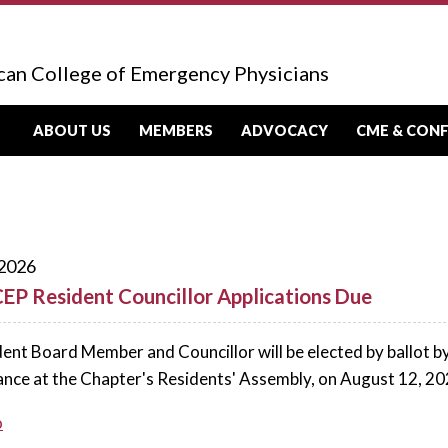
can College of Emergency Physicians
ABOUT US
MEMBERS
ADVOCACY
CME & CON
 2026
EP Resident Councillor Applications Due
ent Board Member and Councillor will be elected by ballot b
ance at the Chapter's Residents' Assembly, on August 12, 20
o