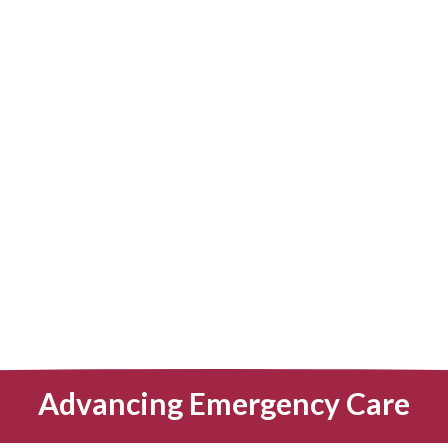
Advancing Emergency Care