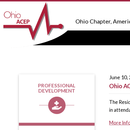
Ohio Chapter, Ameri
June 10,
Ohio AC
PROFESSIONAL
DEVELOPMENT
The Resid
in attend
More Inf