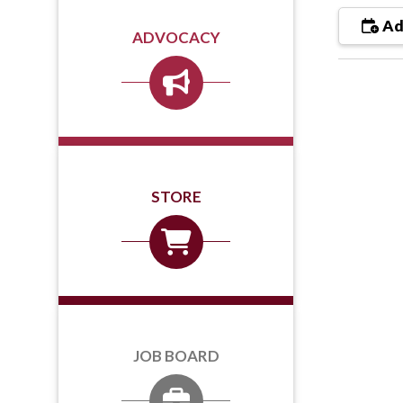
Ad
ADVOCACY
STORE
JOB BOARD