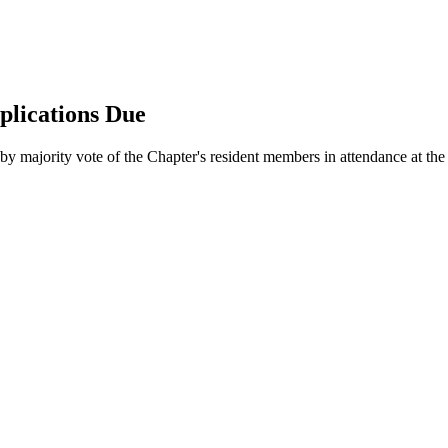
plications Due
y majority vote of the Chapter's resident members in attendance at th