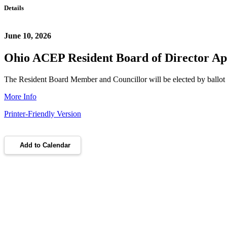
Details
June 10, 2026
Ohio ACEP Resident Board of Director Ap
The Resident Board Member and Councillor will be elected by ballot b
More Info
Printer-Friendly Version
Add to Calendar