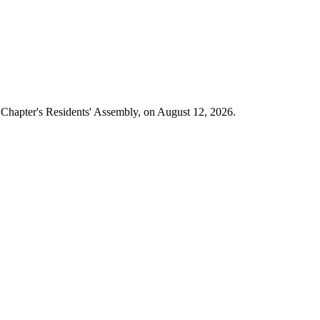
e Chapter's Residents' Assembly, on August 12, 2026.