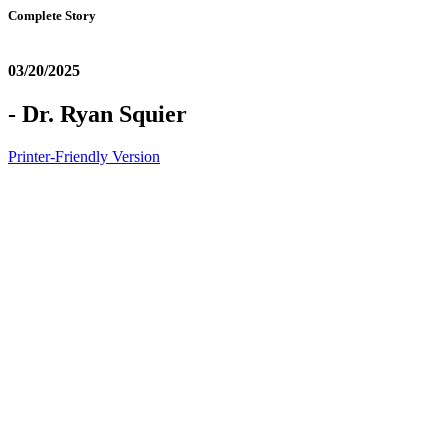
Complete Story
03/20/2025
- Dr. Ryan Squier
Printer-Friendly Version