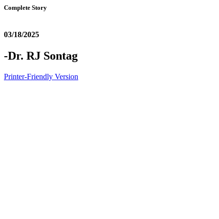
Complete Story
03/18/2025
-Dr. RJ Sontag
Printer-Friendly Version