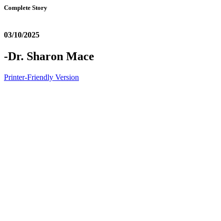
Complete Story
03/10/2025
-Dr. Sharon Mace
Printer-Friendly Version