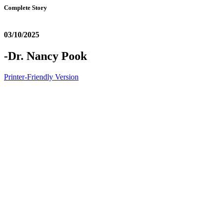
Complete Story
03/10/2025
-Dr. Nancy Pook
Printer-Friendly Version